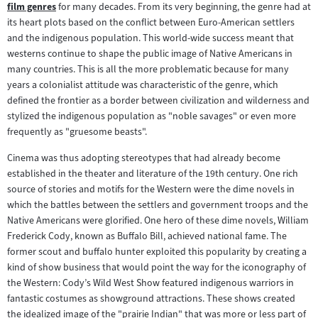
film genres
for many decades. From its very beginning, the genre had at
Zum
Inhalt:
its heart plots based on the conflict between Euro-American settlers
Inhalt:
and the indigenous population. This world-wide success meant that
westerns continue to shape the public image of Native Americans in
many countries. This is all the more problematic because for many
years a colonialist attitude was characteristic of the genre, which
defined the frontier as a border between civilization and wilderness and
stylized the indigenous population as "noble savages" or even more
frequently as "gruesome beasts".
Cinema was thus adopting stereotypes that had already become
established in the theater and literature of the 19th century. One rich
source of stories and motifs for the Western were the dime novels in
which the battles between the settlers and government troops and the
Native Americans were glorified. One hero of these dime novels, William
Frederick Cody, known as Buffalo Bill, achieved national fame. The
former scout and buffalo hunter exploited this popularity by creating a
kind of show business that would point the way for the iconography of
the Western: Cody’s Wild West Show featured indigenous warriors in
fantastic costumes as showground attractions. These shows created
the idealized image of the "prairie Indian" that was more or less part of