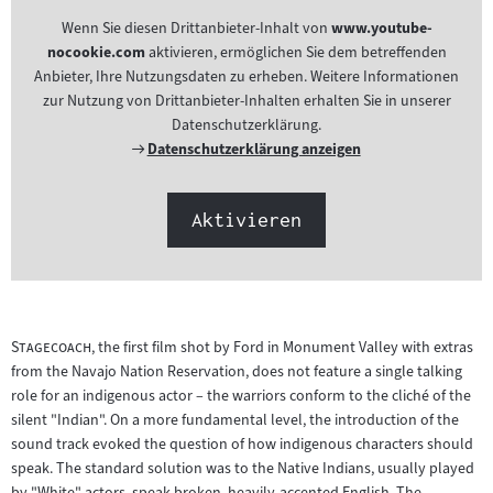
Wenn Sie diesen Drittanbieter-Inhalt von
www.youtube-
nocookie.com
aktivieren, ermöglichen Sie dem betreffenden
Anbieter, Ihre Nutzungsdaten zu erheben. Weitere Informationen
zur Nutzung von Drittanbieter-Inhalten erhalten Sie in unserer
Datenschutzerklärung.
Externer
Datenschutzerklärung anzeigen
Link:
Aktivieren
"
"
Stagecoach
, the first film shot by Ford in Monument Valley with extras
from the Navajo Nation Reservation, does not feature a single talking
role for an indigenous actor – the warriors conform to the cliché of the
silent "Indian". On a more fundamental level, the introduction of the
sound track evoked the question of how indigenous characters should
speak. The standard solution was to the Native Indians, usually played
by "White" actors, speak broken, heavily-accented English. The