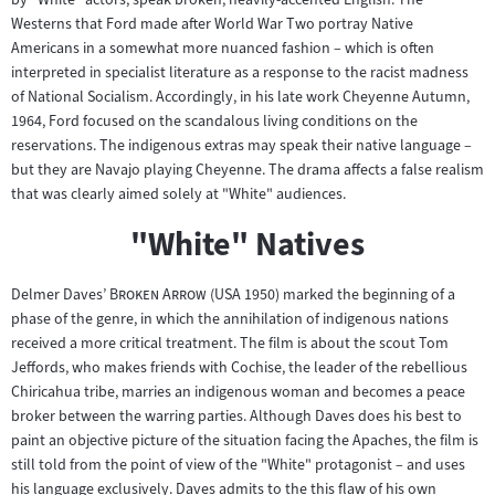
Westerns that Ford made after World War Two portray Native
Americans in a somewhat more nuanced fashion – which is often
interpreted in specialist literature as a response to the racist madness
of National Socialism. Accordingly, in his late work Cheyenne Autumn,
1964, Ford focused on the scandalous living conditions on the
reservations. The indigenous extras may speak their native language –
but they are Navajo playing Cheyenne. The drama affects a false realism
that was clearly aimed solely at "White" audiences.
"White" Natives
"
"
Delmer Daves’
Broken Arrow
(USA 1950) marked the beginning of a
phase of the genre, in which the annihilation of indigenous nations
received a more critical treatment. The film is about the scout Tom
Jeffords, who makes friends with Cochise, the leader of the rebellious
Chiricahua tribe, marries an indigenous woman and becomes a peace
broker between the warring parties. Although Daves does his best to
paint an objective picture of the situation facing the Apaches, the film is
still told from the point of view of the "White" protagonist – and uses
his language exclusively. Daves admits to the this flaw of his own