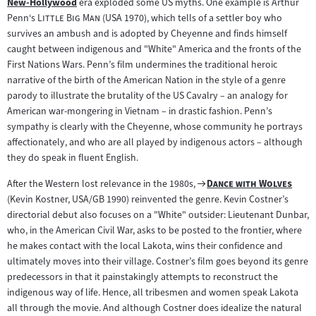
New-Hollywood
era exploded some US myths. One example is Arthur
Zum
"
"
Penn‘s
Little Big Man
(USA 1970), which tells of a settler boy who
Inhalt:
survives an ambush and is adopted by Cheyenne and finds himself
caught between indigenous and "White" America and the fronts of the
First Nations Wars. Penn’s film undermines the traditional heroic
narrative of the birth of the American Nation in the style of a genre
parody to illustrate the brutality of the US Cavalry – an analogy for
American war-mongering in Vietnam – in drastic fashion. Penn’s
sympathy is clearly with the Cheyenne, whose community he portrays
affectionately, and who are all played by indigenous actors – although
they do speak in fluent English.
Zum
"
"
After the Western lost relevance in the 1980s,
Dance with Wolves
Filmarchiv:
(Kevin Kostner, USA/GB 1990) reinvented the genre. Kevin Costner’s
directorial debut also focuses on a "White" outsider: Lieutenant Dunbar,
who, in the American Civil War, asks to be posted to the frontier, where
he makes contact with the local Lakota, wins their confidence and
ultimately moves into their village. Costner’s film goes beyond its genre
predecessors in that it painstakingly attempts to reconstruct the
indigenous way of life. Hence, all tribesmen and women speak Lakota
all through the movie. And although Costner does idealize the natural