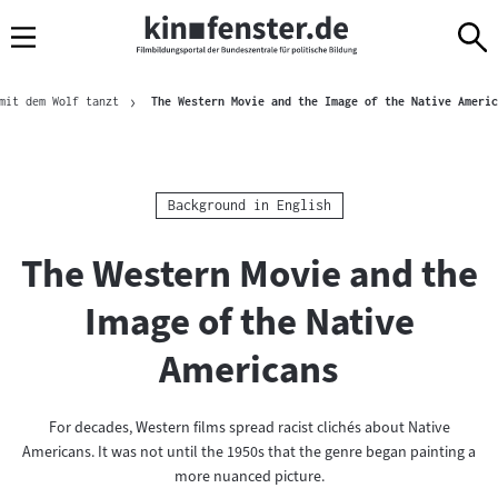
Sprungmarken
Direkt
Direkt
Navigation
zum
zur
Inhalt
Navigation
Brotkrümelnavigation
am
mit dem Wolf tanzt
The Western Movie and the Image of the Native Americ
Seitenende
Kategorie:
Background in English
The Western Movie and the
Image of the Native
Americans
For decades, Western films spread racist clichés about Native
Americans. It was not until the 1950s that the genre began painting a
more nuanced picture.