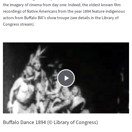
the imagery of cinema from day one: Indeed, the oldest known film
recordings of Native Americans from the year 1894 feature indigenous
actors from Buffalo Bill’s show troupe (see details in the Library of
Congress stream).
Buffalo Dance 1894 (© Library of Congress)