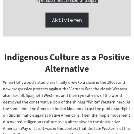
Externer
Datenschutzerklärung anzeigen
Link:
Aktivieren
Indigenous Culture as a Positive
Alternative
When Hollywood‘s studio era finally drew to a close in the 1960s and
new progressive protests against the Vietnam War, the classic Western
also dies off. Spaghetti Westerns and their cynical view of the world
destroyed the conservative icon of the shining "White" Western hero. At
the same time, the American Indian Movement cast the public spotlight
on discrimination against Native Americans. Then the hippie movement
discovered indigenous culture as an alternative to the destructive
American Way of Life. It was in this context that the late Westerns of the