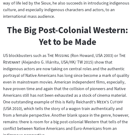
way of life led by the Sioux, he also succeeds in introducing indigenous
culture, and especially indigenous characters and actors, to an
international mass audience.
The Big Post-Colonial Western:
Yet to be Made
"
"
"
US blockbusters such as
The Missing
(Ron Howard, USA 2003) or
The
"
Revenant
(Alejandro G. Iñárritu, USA/HK/ TW 2015) show that
indigenous actors are now taking on central roles and the authentic
portrayal of Native Americans has long since become a mark of quality
even in mainstream movies. American independent films, especially,
have proven time and again that the collision of pioneers and Native
Americans still has not been exhausted as a stock of cinema material.
"
"
One outstanding example of this is Kelly Reichardt‘s
Meek's Cutoff
(USA 2010), which tells the story of a wagon train authentically and
from a female perspective. Another blank space in the genre, however,
remains: there is room for a big post-colonial Western that tells of the
conflict between Native Americans and Euro-Americans from an