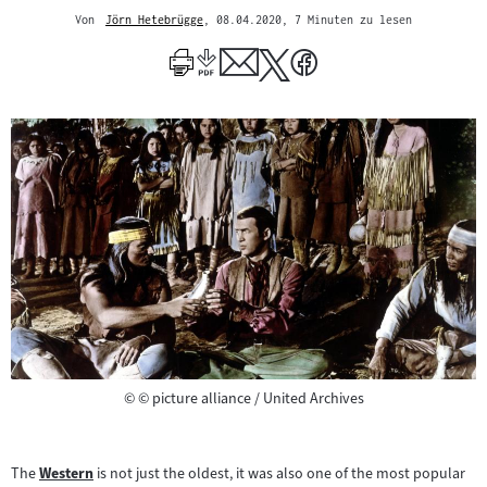
Von
Jörn Hetebrügge
, 08.04.2020
, 7 Minuten zu lesen
Mehr
zum
Author
Copyright
©
© picture alliance / United Archives
The
Western
is not just the oldest, it was also one of the most popular
Zum