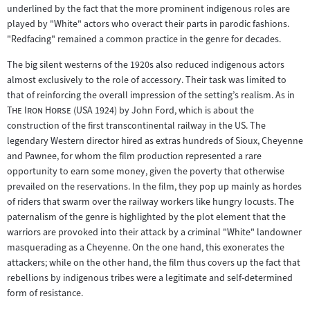
Zum
underlined by the fact that the more prominent indigenous roles are
Inhalt:
played by "White" actors who overact their parts in parodic fashions.
"Redfacing" remained a common practice in the genre for decades.
The big silent westerns of the 1920s also reduced indigenous actors
almost exclusively to the role of accessory. Their task was limited to
"
that of reinforcing the overall impression of the setting’s realism. As in
"
The Iron Horse
(USA 1924) by John Ford, which is about the
construction of the first transcontinental railway in the US. The
legendary Western director hired as extras hundreds of Sioux, Cheyenne
and Pawnee, for whom the film production represented a rare
opportunity to earn some money, given the poverty that otherwise
prevailed on the reservations. In the film, they pop up mainly as hordes
of riders that swarm over the railway workers like hungry locusts. The
paternalism of the genre is highlighted by the plot element that the
warriors are provoked into their attack by a criminal "White" landowner
masquerading as a Cheyenne. On the one hand, this exonerates the
attackers; while on the other hand, the film thus covers up the fact that
rebellions by indigenous tribes were a legitimate and self-determined
form of resistance.