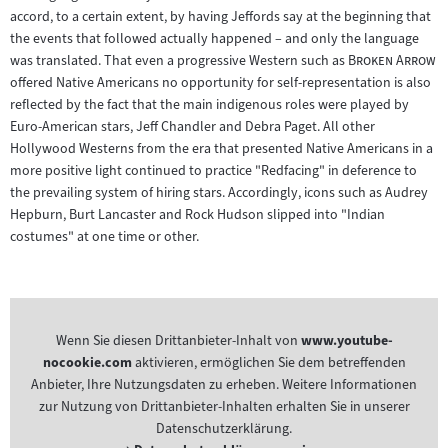
accord, to a certain extent, by having Jeffords say at the beginning that
the events that followed actually happened – and only the language
"
"
was translated. That even a progressive Western such as
Broken Arrow
offered Native Americans no opportunity for self-representation is also
reflected by the fact that the main indigenous roles were played by
Euro-American stars, Jeff Chandler and Debra Paget. All other
Hollywood Westerns from the era that presented Native Americans in a
more positive light continued to practice "Redfacing" in deference to
the prevailing system of hiring stars. Accordingly, icons such as Audrey
Hepburn, Burt Lancaster and Rock Hudson slipped into "Indian
costumes" at one time or other.
Wenn Sie diesen Drittanbieter-Inhalt von
www.youtube-
nocookie.com
aktivieren, ermöglichen Sie dem betreffenden
Anbieter, Ihre Nutzungsdaten zu erheben. Weitere Informationen
zur Nutzung von Drittanbieter-Inhalten erhalten Sie in unserer
Datenschutzerklärung.