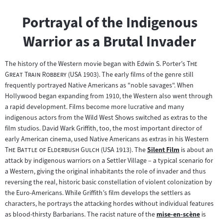
Portrayal of the Indigenous
Warrior as a Brutal Invader
"
The history of the Western movie began with Edwin S. Porter’s
The
"
Great Train Robbery
(USA 1903). The early films of the genre still
frequently portrayed Native Americans as "noble savages". When
Hollywood began expanding from 1910, the Western also went through
a rapid development. Films become more lucrative and many
indigenous actors from the Wild West Shows switched as extras to the
film studios. David Wark Griffith, too, the most important director of
"
early American cinema, used Native Americans as extras in his Western
"
The Battle of Elderbush Gulch
(USA 1913). The
Silent Film
is about an
Zum
attack by indigenous warriors on a Settler Village – a typical scenario for
Inhalt:
a Western, giving the original inhabitants the role of invader and thus
reversing the real, historic basic constellation of violent colonization by
the Euro-Americans. While Griffith’s film develops the settlers as
characters, he portrays the attacking hordes without individual features
as blood-thirsty Barbarians. The racist nature of the
mise-en-scène
is