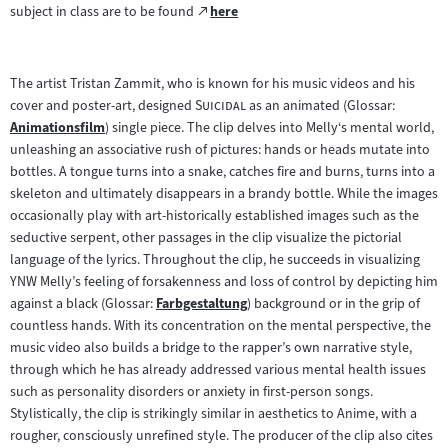
Zum
subject in class are to be found
here
(öffnet
externen
im
Inhalt:
neuen
The artist Tristan Zammit, who is known for his music videos and his
Tab)
"
"
cover and poster-art, designed
Suicidal
as an animated (Glossar:
Animationsfilm
) single piece. The clip delves into Melly‘s mental world,
Zum
unleashing an associative rush of pictures: hands or heads mutate into
Inhalt:
bottles. A tongue turns into a snake, catches fire and burns, turns into a
skeleton and ultimately disappears in a brandy bottle. While the images
occasionally play with art-historically established images such as the
seductive serpent, other passages in the clip visualize the pictorial
language of the lyrics. Throughout the clip, he succeeds in visualizing
YNW Melly’s feeling of forsakenness and loss of control by depicting him
against a black (Glossar:
Farbgestaltung
) background or in the grip of
Zum
countless hands. With its concentration on the mental perspective, the
Inhalt:
music video also builds a bridge to the rapper’s own narrative style,
through which he has already addressed various mental health issues
such as personality disorders or anxiety in first-person songs.
Stylistically, the clip is strikingly similar in aesthetics to Anime, with a
rougher, consciously unrefined style. The producer of the clip also cites