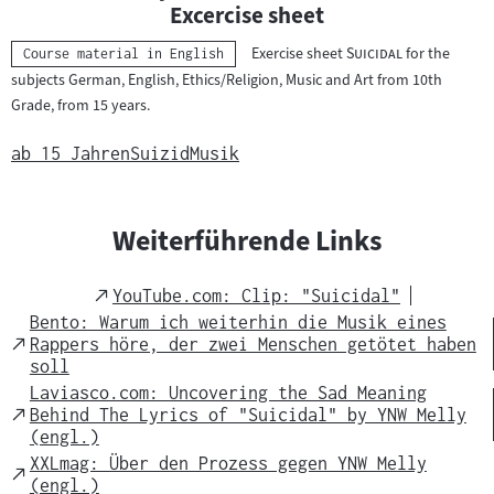
n
Excercise sheet
t
"
"
Exercise sheet
Suicidal
for the
Kategorie:
Course material in English
e
subjects German, English, Ethics/Religion, Music and Art from 10th
r
Grade, from 15 years.
r
i
ab 15 Jahren
Suizid
Musik
c
h
t
Weiterführende Links
s
m
External
YouTube.com: Clip: "Suicidal"
a
Link
Bento: Warum ich weiterhin die Musik eines
t
External
Rappers höre, der zwei Menschen getötet haben
Link
soll
e
Laviasco.com: Uncovering the Sad Meaning
r
External
Behind The Lyrics of "Suicidal" by YNW Melly
i
Link
(engl.)
a
XXLmag: Über den Prozess gegen YNW Melly
External
l
(engl.)