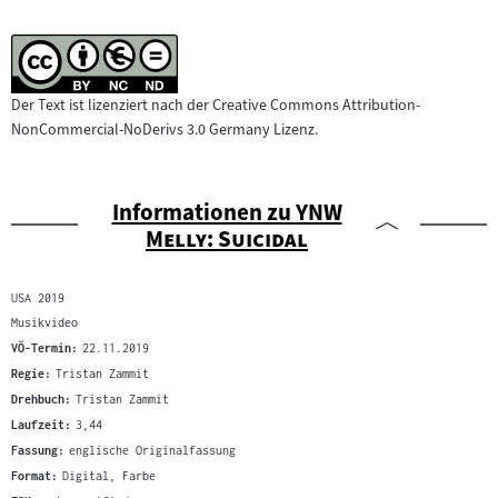
Der Text ist lizenziert nach der Creative Commons Attribution-
NonCommercial-NoDerivs 3.0 Germany Lizenz.
"
Informationen zu
YNW
"
Melly: Suicidal
USA 2019
Musikvideo
VÖ-Termin:
22.11.2019
Regie:
Tristan Zammit
Drehbuch:
Tristan Zammit
Laufzeit:
3,44
Fassung:
englische Originalfassung
Format:
Digital, Farbe