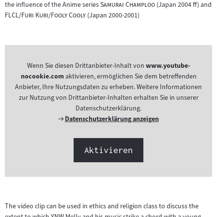
"
"
the influence of the Anime series
Samurai Champloo
(Japan 2004 ff) and
"
"
FLCL/Furi Kuri/Fooly Cooly
(Japan 2000-2001)
Wenn Sie diesen Drittanbieter-Inhalt von
www.youtube-
nocookie.com
aktivieren, ermöglichen Sie dem betreffenden
Anbieter, Ihre Nutzungsdaten zu erheben. Weitere Informationen
zur Nutzung von Drittanbieter-Inhalten erhalten Sie in unserer
Datenschutzerklärung.
Externer
Datenschutzerklärung anzeigen
Link:
Aktivieren
The video clip can be used in ethics and religion class to discuss the
extent to which YNW Melly and his music strike a chord with a young