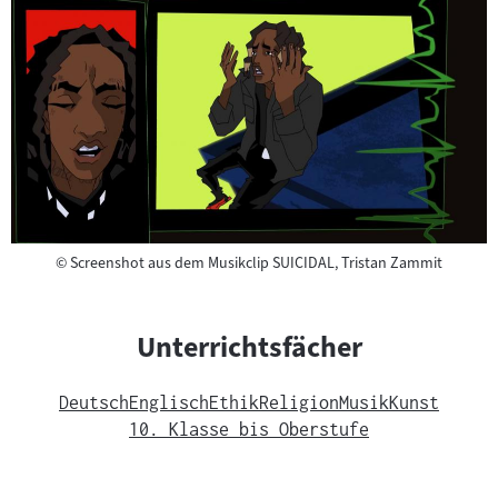
Copyright
©
Screenshot aus dem Musikclip SUICIDAL, Tristan Zammit
Unterrichtsfächer
Deutsch
Englisch
Ethik
Religion
Musik
Kunst
10. Klasse bis Oberstufe