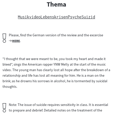
Thema
Musikvideo
Lebenskrisen
Psyche
Suizid
Wichtiger
Please, find the German version of the review and the excercise
Hinweis:
Zum
"
"
here
.
Filmarchiv:
"I thought that we were meant to be, you took my heart and made it
bleed", sings the American rapper YNW Melly at the start of the music
video. The young man has clearly lost all hope after the breakdown of a
relationship and life has lost all meaning for him. He is a man on the
brink; as he drowns his sorrows in alcohol, he is tormented by suicidal
thoughts.
Wichtiger
Note: The issue of suicide requires sensitivity in class. It is essential
Hinweis:
to prepare and debrief. Detailed notes on the treatment of the