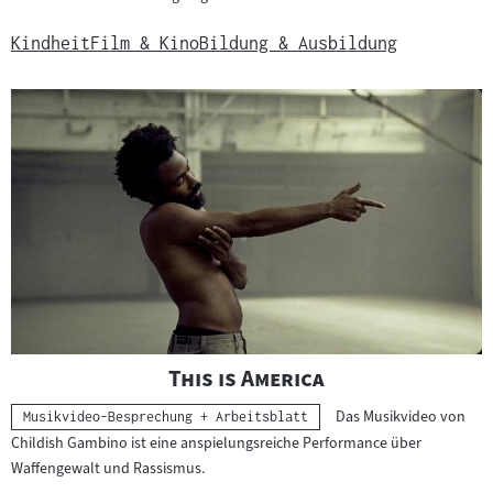
Kindheit
Film & Kino
Bildung & Ausbildung
"
"
This is America
Das Musikvideo von
Kategorie:
Musikvideo-Besprechung + Arbeitsblatt
Childish Gambino ist eine anspielungsreiche Performance über
Waffengewalt und Rassismus.