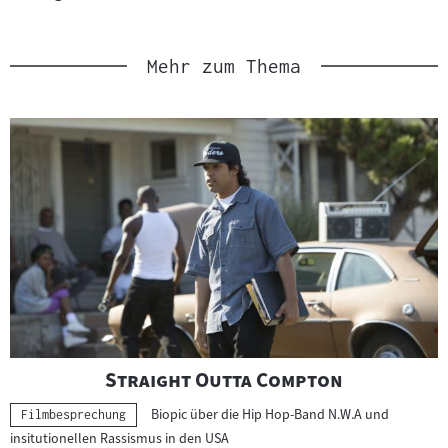
Link
:
Mehr zum Thema
"
"
Straight Outta Compton
Biopic über die Hip Hop-Band N.W.A und
Kategorie:
Filmbesprechung
insitutionellen Rassismus in den USA