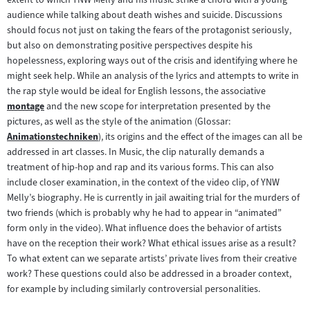
audience while talking about death wishes and suicide. Discussions
should focus not just on taking the fears of the protagonist seriously,
but also on demonstrating positive perspectives despite his
hopelessness, exploring ways out of the crisis and identifying where he
might seek help. While an analysis of the lyrics and attempts to write in
the rap style would be ideal for English lessons, the associative
montage
and the new scope for interpretation presented by the
Zum
pictures, as well as the style of the animation (Glossar:
Inhalt:
Animationstechniken
), its origins and the effect of the images can all be
Zum
addressed in art classes. In Music, the clip naturally demands a
Inhalt:
treatment of hip-hop and rap and its various forms. This can also
include closer examination, in the context of the video clip, of YNW
Melly’s biography. He is currently in jail awaiting trial for the murders of
two friends (which is probably why he had to appear in “animated”
form only in the video). What influence does the behavior of artists
have on the reception their work? What ethical issues arise as a result?
To what extent can we separate artists’ private lives from their creative
work? These questions could also be addressed in a broader context,
for example by including similarly controversial personalities.