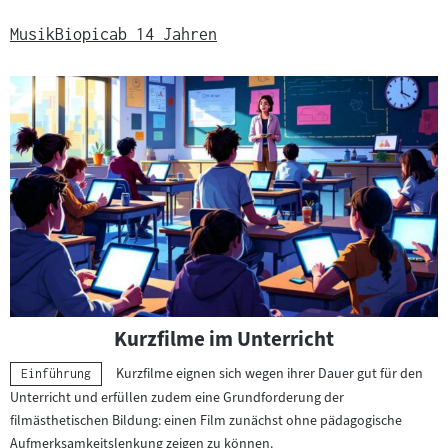
Musik
Biopic
ab 14 Jahren
Kurzfilme im Unterricht
Kurzfilme eignen sich wegen ihrer Dauer gut für den
Kategorie:
Einführung
Unterricht und erfüllen zudem eine Grundforderung der
filmästhetischen Bildung: einen Film zunächst ohne pädagogische
Aufmerksamkeitslenkung zeigen zu können.