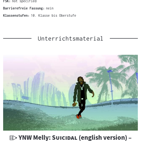
FSK:
not specified
Barrierefreie Fassung:
nein
Klassenstufen:
10. Klasse bis Oberstufe
Unterrichtsmaterial
U
"
"
YNW Melly:
Suicidal
(english version) –