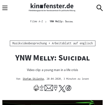
Sprungmarken
Direkt
Direkt
Navigation
zum
zur
Inhalt
Navigation
Brotkrümelnavigation
am
Aktuelle Seite
"
"
Filme A-Z
YNW Melly:
Suicidal
Seitenende
Kategorie:
Musikvideobesprechung + Arbeitsblatt auf englisch
"
"
YNW Melly: Suicidal
Video clip: a young man in a life crisis
Von
Stefan Stiletto
, 20.04.2020
, 3 Minuten zu lesen
Mehr
zum
Author