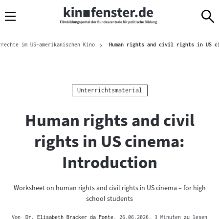
Sprungmarken
Direkt
Direkt
Navigation
zum
zur
Inhalt
Navigation
Brotkrümelnavigation
am
rrechte im US-amerikanischen Kino
Human rights and civil rights in US c
Seitenende
Kategorie:
Unterrichtsmaterial
Human rights and civil
rights in US cinema:
Introduction
Worksheet on human rights and civil rights in US cinema – for high
school students
Von
Dr. Elisabeth Bracker da Ponte
, 26.06.2026
, 3 Minuten zu lesen