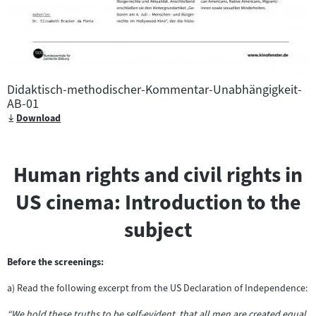
Didaktisch-methodischer-Kommentar-Unabhängigkeit-
AB-01
Download
Human rights and civil rights in
US cinema: Introduction to the
subject
Before the screenings:
a) Read the following excerpt from the US Declaration of Independence:
“We hold these truths to be self-evident, that all men are created equal,