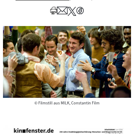
Mehr
zum
Author
Copyright
©
Filmstill aus MILK, Constantin Film