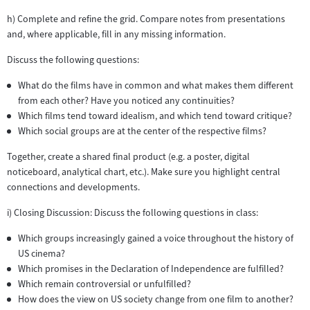
h) Complete and refine the grid. Compare notes from presentations
and, where applicable, fill in any missing information.
Discuss the following questions:
What do the films have in common and what makes them different
from each other? Have you noticed any continuities?
Which films tend toward idealism, and which tend toward critique?
Which social groups are at the center of the respective films?
Together, create a shared final product (e.g. a poster, digital
noticeboard, analytical chart, etc.). Make sure you highlight central
connections and developments.
i) Closing Discussion: Discuss the following questions in class:
Which groups increasingly gained a voice throughout the history of
US cinema?
Which promises in the Declaration of Independence are fulfilled?
Which remain controversial or unfulfilled?
How does the view on US society change from one film to another?