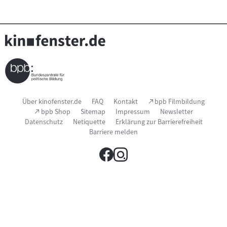
Seitenfußnavigation
(Link
Über kinofenster.de
FAQ
Kontakt
bpb Filmbildung
öffnet
(Link
bpb Shop
Sitemap
Impressum
Newsletter
im
öffnet
Datenschutz
Netiquette
Erklärung zur Barrierefreiheit
neuen
im
Fenster)
Barriere melden
neuen
Fenster)