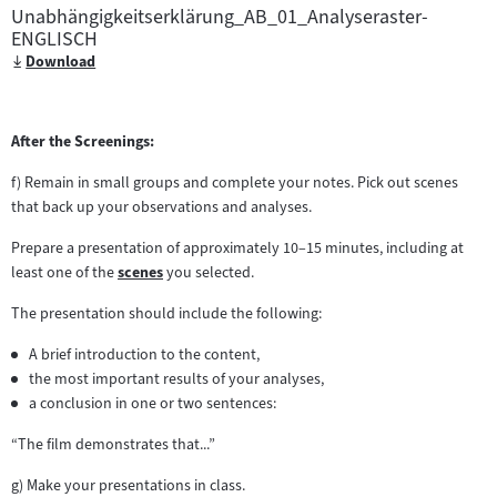
Unabhängigkeitserklärung_AB_01_Analyseraster-
ENGLISCH
Download
After the Screenings:
f) Remain in small groups and complete your notes. Pick out scenes
that back up your observations and analyses.
Prepare a presentation of approximately 10–15 minutes, including at
least one of the
scenes
you selected.
Zum
Inhalt:
The presentation should include the following:
A brief introduction to the content,
the most important results of your analyses,
a conclusion in one or two sentences:
“The film demonstrates that...”
g) Make your presentations in class.