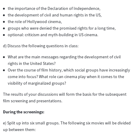
the importance of the Declaration of Independence,
the development of civil and human rights in the US,
the role of Hollywood cinema,
groups who were denied the promised rights for a long time,
optional: criticism and myth-building in US cinema.
d) Discuss the following questions in class:
What are the main messages regarding the development of civil
rights in the United States?
Over the course of film history, which social groups have increasingly
come into focus? What role can cinema play when it comes to the
visibility of marginalized groups?
The results of your discussions will form the basis for the subsequent
film screening and presentations.
During the screenings:
e) Split up into six small groups. The following six movies will be divided
up between them: