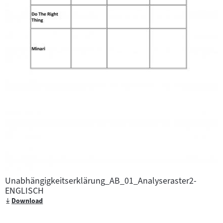
Unabhängigkeitserklärung_AB_01_Analyseraster2-
ENGLISCH
Download