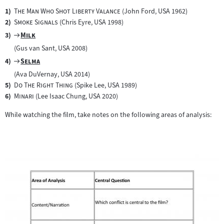
"
"
The Man Who Shot Liberty Valance
(John Ford, USA 1962)
"
"
Smoke Signals
(Chris Eyre, USA 1998)
Zum
"
"
Milk
Filmarchiv:
(Gus van Sant, USA 2008)
Zum
"
"
Selma
Filmarchiv:
(Ava DuVernay, USA 2014)
"
"
Do The Right Thing
(Spike Lee, USA 1989)
"
"
Minari
(Lee Isaac Chung, USA 2020)
While watching the film, take notes on the following areas of analysis: