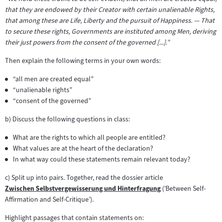
that they are endowed by their Creator with certain unalienable Rights,
that among these are Life, Liberty and the pursuit of Happiness. — That
to secure these rights, Governments are instituted among Men, deriving
their just powers from the consent of the governed [...].”
Then explain the following terms in your own words:
“all men are created equal”
“unalienable rights”
“consent of the governed”
b) Discuss the following questions in class:
What are the rights to which all people are entitled?
What values are at the heart of the declaration?
In what way could these statements remain relevant today?
c) Split up into pairs. Together, read the dossier article
Zwischen Selbstvergewisserung und Hinterfragung
(’Between Self-
Zum
Affirmation and Self-Critique’).
Inhalt:
Highlight passages that contain statements on: