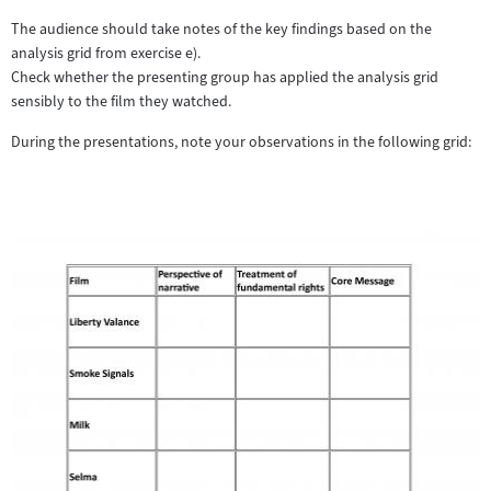
The audience should take notes of the key findings based on the
analysis grid from exercise e).
Check whether the presenting group has applied the analysis grid
sensibly to the film they watched.
During the presentations, note your observations in the following grid: