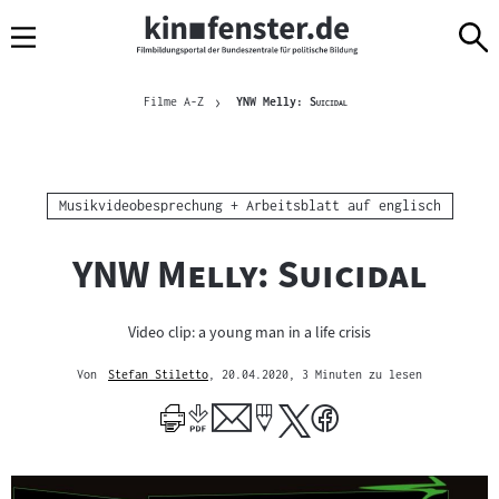
Sprungmarken
Direkt
Direkt
Navigation
zum
zur
Inhalt
Navigation
Brotkrümelnavigation
am
Aktuelle Seite
"
"
Filme A-Z
YNW Melly:
Suicidal
Seitenende
Kategorie:
Musikvideobesprechung + Arbeitsblatt auf englisch
"
"
YNW Melly: Suicidal
Video clip: a young man in a life crisis
Von
Stefan Stiletto
, 20.04.2020
, 3 Minuten zu lesen
Mehr
zum
Author