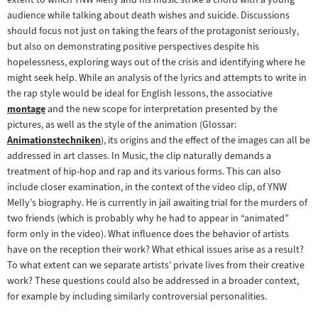
audience while talking about death wishes and suicide. Discussions
should focus not just on taking the fears of the protagonist seriously,
but also on demonstrating positive perspectives despite his
hopelessness, exploring ways out of the crisis and identifying where he
might seek help. While an analysis of the lyrics and attempts to write in
the rap style would be ideal for English lessons, the associative
montage
and the new scope for interpretation presented by the
Zum
pictures, as well as the style of the animation (Glossar:
Inhalt:
Animationstechniken
), its origins and the effect of the images can all be
Zum
addressed in art classes. In Music, the clip naturally demands a
Inhalt:
treatment of hip-hop and rap and its various forms. This can also
include closer examination, in the context of the video clip, of YNW
Melly’s biography. He is currently in jail awaiting trial for the murders of
two friends (which is probably why he had to appear in “animated”
form only in the video). What influence does the behavior of artists
have on the reception their work? What ethical issues arise as a result?
To what extent can we separate artists’ private lives from their creative
work? These questions could also be addressed in a broader context,
for example by including similarly controversial personalities.