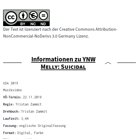
Der Text ist lizenziert nach der Creative Commons Attribution-
NonCommercial-NoDerivs 3.0 Germany Lizenz.
"
Informationen zu
YNW
"
Melly: Suicidal
USA 2019
Musikvideo
VÖ-Termin:
22.11.2019
Regie:
Tristan Zammit
Drehbuch:
Tristan Zammit
Laufzeit:
3,44
Fassung:
englische Originalfassung
Format:
Digital, Farbe