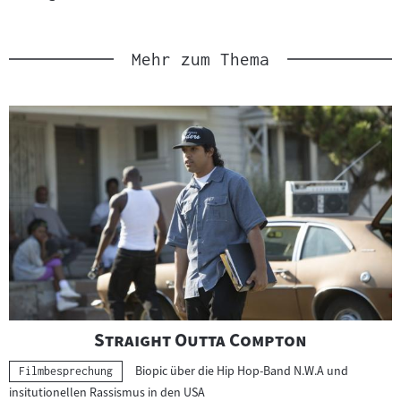
Link
:
Mehr zum Thema
"
"
Straight Outta Compton
Biopic über die Hip Hop-Band N.W.A und
Kategorie:
Filmbesprechung
insitutionellen Rassismus in den USA