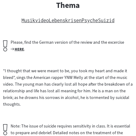
Thema
Musikvideo
Lebenskrisen
Psyche
Suizid
Wichtiger
Please, find the German version of the review and the excercise
Hinweis:
Zum
"
"
here
.
Filmarchiv:
"I thought that we were meant to be, you took my heart and made it
bleed", sings the American rapper YNW Melly at the start of the music
video. The young man has clearly lost all hope after the breakdown of a
relationship and life has lost all meaning for him. He is a man on the
brink; as he drowns his sorrows in alcohol, he is tormented by suicidal
thoughts.
Wichtiger
Note: The issue of suicide requires sensitivity in class. It is essential
Hinweis:
to prepare and debrief. Detailed notes on the treatment of the