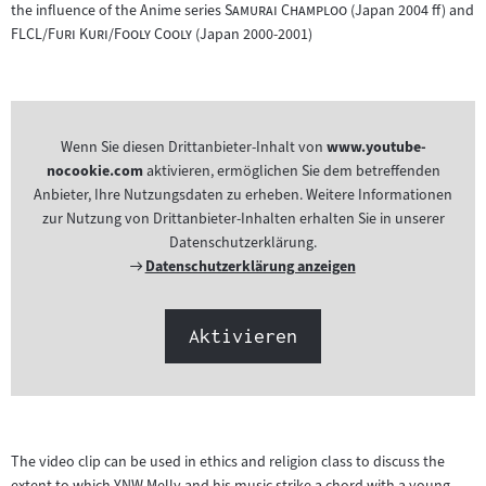
"
"
the influence of the Anime series
Samurai Champloo
(Japan 2004 ff) and
"
"
FLCL/Furi Kuri/Fooly Cooly
(Japan 2000-2001)
Wenn Sie diesen Drittanbieter-Inhalt von
www.youtube-
nocookie.com
aktivieren, ermöglichen Sie dem betreffenden
Anbieter, Ihre Nutzungsdaten zu erheben. Weitere Informationen
zur Nutzung von Drittanbieter-Inhalten erhalten Sie in unserer
Datenschutzerklärung.
Externer
Datenschutzerklärung anzeigen
Link:
Aktivieren
The video clip can be used in ethics and religion class to discuss the
extent to which YNW Melly and his music strike a chord with a young