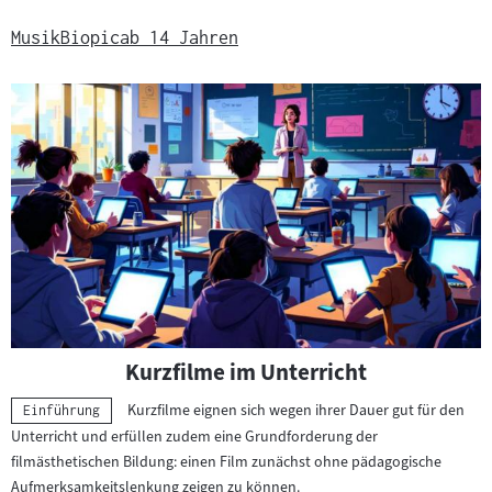
Musik
Biopic
ab 14 Jahren
Kurzfilme im Unterricht
Kurzfilme eignen sich wegen ihrer Dauer gut für den
Kategorie:
Einführung
Unterricht und erfüllen zudem eine Grundforderung der
filmästhetischen Bildung: einen Film zunächst ohne pädagogische
Aufmerksamkeitslenkung zeigen zu können.