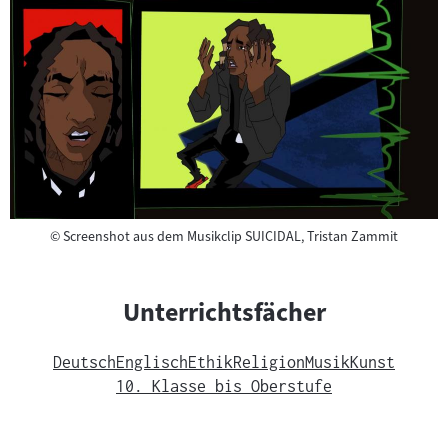
Copyright
©
Screenshot aus dem Musikclip SUICIDAL, Tristan Zammit
Unterrichtsfächer
Deutsch
Englisch
Ethik
Religion
Musik
Kunst
10. Klasse bis Oberstufe