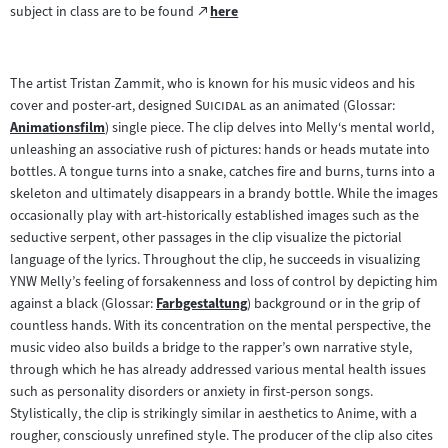
Zum
subject in class are to be found
here
(öffnet
externen
im
Inhalt:
neuen
The artist Tristan Zammit, who is known for his music videos and his
Tab)
"
"
cover and poster-art, designed
Suicidal
as an animated (Glossar:
Animationsfilm
) single piece. The clip delves into Melly‘s mental world,
Zum
unleashing an associative rush of pictures: hands or heads mutate into
Inhalt:
bottles. A tongue turns into a snake, catches fire and burns, turns into a
skeleton and ultimately disappears in a brandy bottle. While the images
occasionally play with art-historically established images such as the
seductive serpent, other passages in the clip visualize the pictorial
language of the lyrics. Throughout the clip, he succeeds in visualizing
YNW Melly’s feeling of forsakenness and loss of control by depicting him
against a black (Glossar:
Farbgestaltung
) background or in the grip of
Zum
countless hands. With its concentration on the mental perspective, the
Inhalt:
music video also builds a bridge to the rapper’s own narrative style,
through which he has already addressed various mental health issues
such as personality disorders or anxiety in first-person songs.
Stylistically, the clip is strikingly similar in aesthetics to Anime, with a
rougher, consciously unrefined style. The producer of the clip also cites