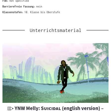
FSK:
not specified
Barrierefreie Fassung:
nein
Klassenstufen:
10. Klasse bis Oberstufe
Unterrichtsmaterial
U
"
"
YNW Melly:
Suicidal
(english version) –