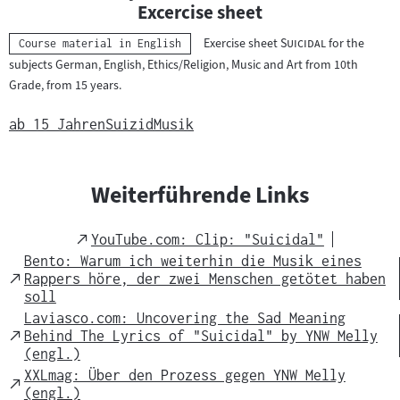
n
Excercise sheet
t
"
"
Exercise sheet
Suicidal
for the
Kategorie:
Course material in English
e
subjects German, English, Ethics/Religion, Music and Art from 10th
r
Grade, from 15 years.
r
i
ab 15 Jahren
Suizid
Musik
c
h
t
Weiterführende Links
s
m
External
YouTube.com: Clip: "Suicidal"
a
Link
Bento: Warum ich weiterhin die Musik eines
t
External
Rappers höre, der zwei Menschen getötet haben
Link
soll
e
Laviasco.com: Uncovering the Sad Meaning
r
External
Behind The Lyrics of "Suicidal" by YNW Melly
i
Link
(engl.)
a
XXLmag: Über den Prozess gegen YNW Melly
External
l
(engl.)