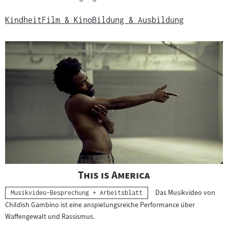
Kindheit
Film & Kino
Bildung & Ausbildung
"
"
This is America
Das Musikvideo von
Kategorie:
Musikvideo-Besprechung + Arbeitsblatt
Childish Gambino ist eine anspielungsreiche Performance über
Waffengewalt und Rassismus.